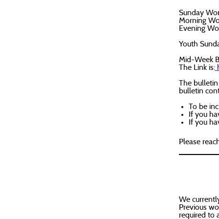
Sunday Wor
Morning Wor
Evening Wor
Youth Sunday
Mid-Week Bi
The Link is:
h
The bulletin
bulletin con
To be inc
If you ha
If you h
Please reac
We currently
Previous wor
required to 