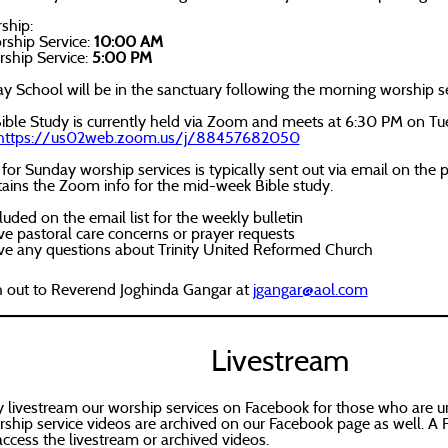
ship:
ship Service:
10:00 AM
ship Service:
5:00 PM
 School will be in the sanctuary following the morning worship se
ble Study is currently held via Zoom and meets at 6:30 PM on Tu
ttps://us02web.zoom.us/j/88457682050
 for Sunday worship services is typically sent out via email on th
tains the Zoom info for the mid-week Bible study.
luded on the email list for the weekly bulletin
ve pastoral care concerns or prayer requests
ave any questions about Trinity United Reformed Church
h out to Reverend Joghinda Gangar at
jgangar@aol.com
Livestream
 livestream our worship services on Facebook for those who are un
ship service videos are archived on our Facebook page as well. A 
access the livestream or archived videos.