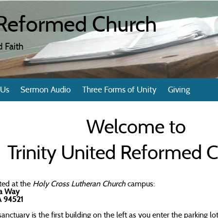
d Reformed Church
 Faith
 Us
Sermon Audio
Three Forms of Unity
Giving
Welcome to
Trinity United Reformed 
ted at the
Holy Cross Lutheran Church
campus:
ta Way
A 94521
anctuary is the first building on the left as you enter the parking lot