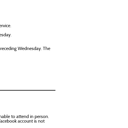
rvice.
esday.
e preceding Wednesday. The
able to attend in person.
Facebook account is not