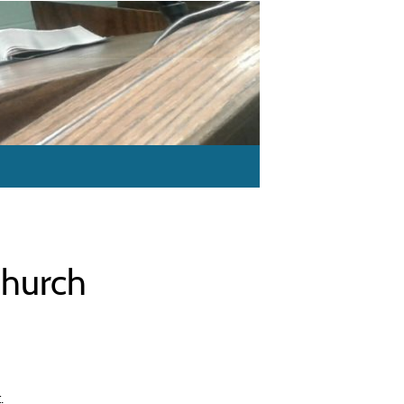
Church
.