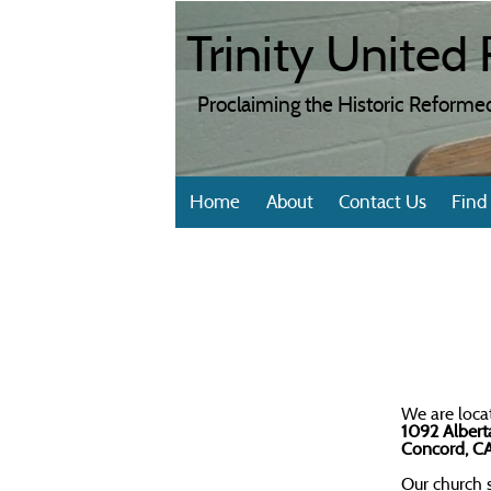
Trinity Unite
Proclaiming the Historic Reformed
Home
About
Contact Us
Find
We are loca
1092 Alber
Concord, C
Our church s