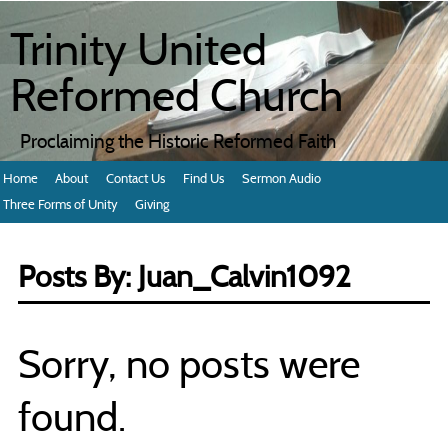
Trinity United
Reformed Church
Proclaiming the Historic Reformed Faith
Home
About
Contact Us
Find Us
Sermon Audio
Three Forms of Unity
Giving
Posts By:
Juan_Calvin1092
Sorry, no posts were
found.