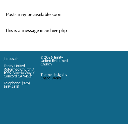
Posts may be available soon.
This is a message in archive.php.
© 2026 Trinity
Join us at:
United Reformed
Church
Trinity United
Reformed Church /
1092 Alberta Way /
Theme design by
Concord
CA
94521
ChapelWorks
Telephone: (925)
639-5313