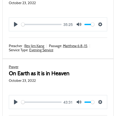
October 23, 2022
35:25
Play
Mute
Settings
Preacher :
Rev Jim Kang
Passage:
Matthew 6:8-15
Service Type:
Evening Service
Prayer
On Earth as it is in Heaven
October 23, 2022
43:31
Play
Mute
Settings