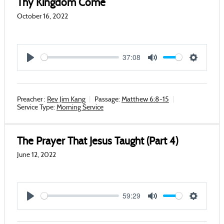
Thy Kingdom Come
October 16, 2022
37:08
Play
Mute
Settings
Preacher :
Rev Jim Kang
Passage:
Matthew 6:8-15
Service Type:
Morning Service
The Prayer That Jesus Taught (Part 4)
June 12, 2022
59:29
Play
Mute
Settings