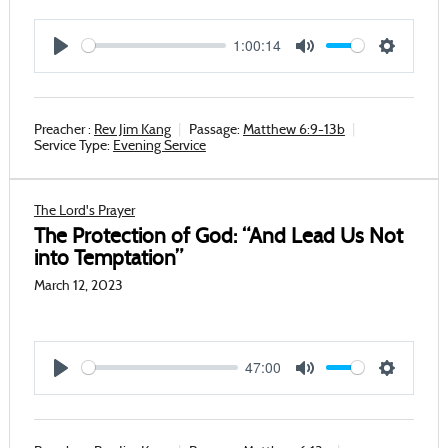
1:00:14
Play
Mute
Settings
Preacher :
Rev Jim Kang
Passage:
Matthew 6:9-13b
Service Type:
Evening Service
The Lord's Prayer
The Protection of God: “And Lead Us Not
into Temptation”
March 12, 2023
47:00
Play
Mute
Settings