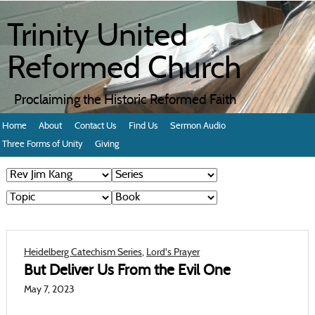
Trinity United
Reformed Church
Proclaiming the Historic Reformed Faith
Home
About
Contact Us
Find Us
Sermon Audio
Three Forms of Unity
Giving
Heidelberg Catechism Series
,
Lord's Prayer
But Deliver Us From the Evil One
May 7, 2023