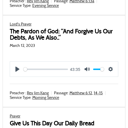
Preacher :
Rev Jim Kang
Passage:
Matthew 6:13a
Service Type:
Evening Service
Lord's Prayer
The Pardon of God: “And Forgive Us Our
Debts, As We Also..”
March 12, 2023
43:35
Play
Mute
Settings
Preacher :
Rev Jim Kang
Passage:
Matthew 6:12
,
14-15
Service Type:
Morning Service
Prayer
Give Us This Day Our Daily Bread