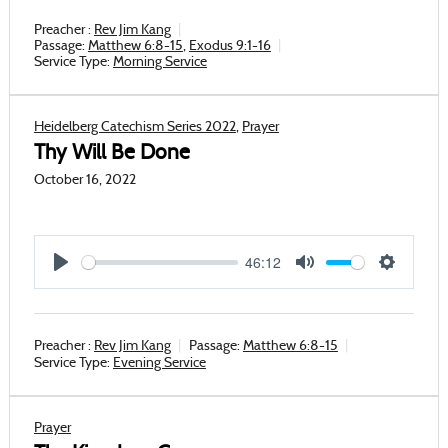
Preacher :
Rev Jim Kang
Passage:
Matthew 6:8-15
,
Exodus 9:1-16
Service Type:
Morning Service
Heidelberg Catechism Series 2022
,
Prayer
Thy Will Be Done
October 16, 2022
46:12
Play
Mute
Settings
Preacher :
Rev Jim Kang
Passage:
Matthew 6:8-15
Service Type:
Evening Service
Prayer