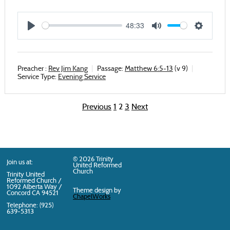
48:33
Play
Mute
Settings
Preacher :
Rev Jim Kang
Passage:
Matthew 6:5-13
(v 9)
Service Type:
Evening Service
Previous
1
2
3
Next
Posts
pagination
© 2026 Trinity
Join us at:
United Reformed
Church
Trinity United
Reformed Church /
1092 Alberta Way /
Theme design by
Concord
CA
94521
ChapelWorks
Telephone: (925)
639-5313