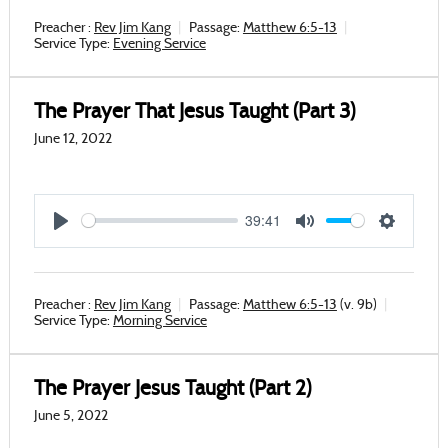
Preacher :
Rev Jim Kang
Passage:
Matthew 6:5-13
Service Type:
Evening Service
The Prayer That Jesus Taught (Part 3)
June 12, 2022
39:41
Play
Mute
Settings
Preacher :
Rev Jim Kang
Passage:
Matthew 6:5-13
(v. 9b)
Service Type:
Morning Service
The Prayer Jesus Taught (Part 2)
June 5, 2022