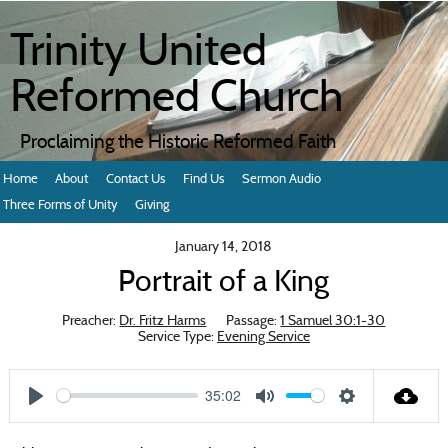
Trinity United
Reformed Church
Proclaiming the Historic Reformed Faith
Home
About
Contact Us
Find Us
Sermon Audio
Three Forms of Unity
Giving
January 14, 2018
Portrait of a King
Preacher:
Dr. Fritz Harms
Passage:
1 Samuel 30:1-30
Service Type:
Evening Service
35:02
Play
Mute
Settings