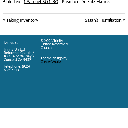
Bible Text:
1 Samuel 30:1-30
| Preacher: Dr. Fritz Harms
« Taking Inventory
Satan’s Humiliation »
© 2026 Trinity
Join us at:
United Reformed
Church
Trinity United
Reformed Church /
1092 Alberta Way /
Theme design by
Concord
CA
94521
ChapelWorks
Telephone: (925)
639-5313