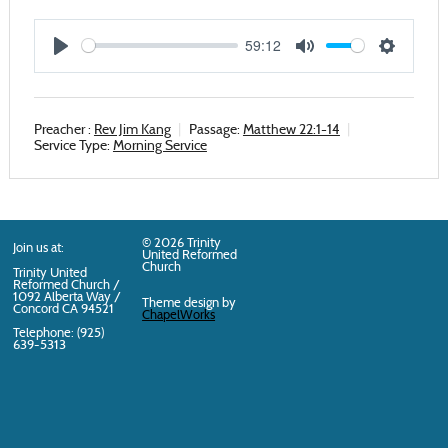
59:12
Play
Mute
Settings
Preacher :
Rev Jim Kang
Passage:
Matthew 22:1-14
Service Type:
Morning Service
© 2026 Trinity
Join us at:
United Reformed
Church
Trinity United
Reformed Church /
1092 Alberta Way /
Theme design by
Concord
CA
94521
ChapelWorks
Telephone: (925)
639-5313