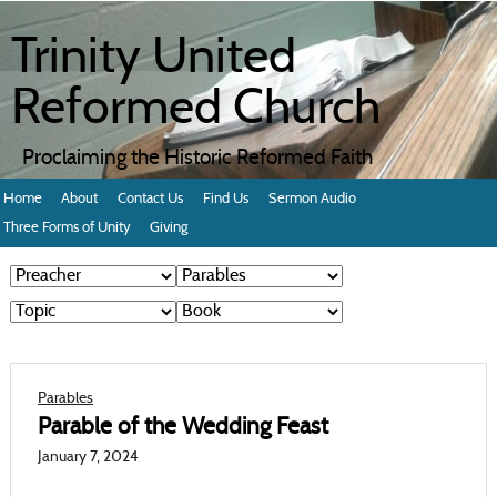
Trinity United
Reformed Church
Proclaiming the Historic Reformed Faith
Home
About
Contact Us
Find Us
Sermon Audio
Three Forms of Unity
Giving
Parables
Parable of the Wedding Feast
January 7, 2024